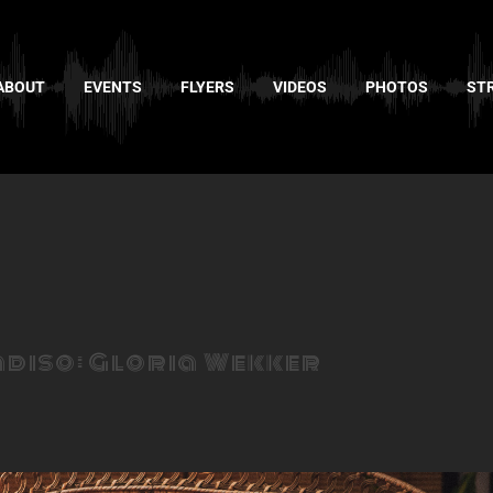
ABOUT
EVENTS
FLYERS
VIDEOS
PHOTOS
ST
adiso: Gloria Wekker