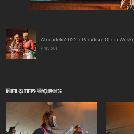
Africadelic2022 x Paradiso: Gloria Wekk
Previous
Related Works