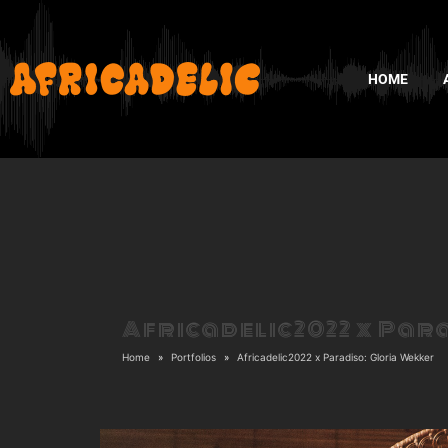
HOME
Africadelic2022 x Par
Home
Portfolios
Africadelic2022 x Paradiso: Gloria Wekker