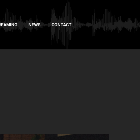
REAMING
NEWS
CONTACT