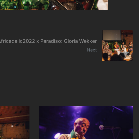
fricadelic2022 x Paradiso: Gloria Wekker
Next