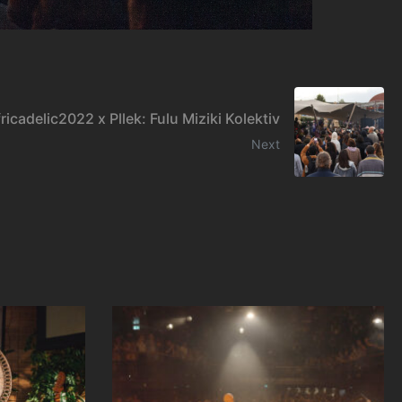
ricadelic2022 x Pllek: Fulu Miziki Kolektiv
Next