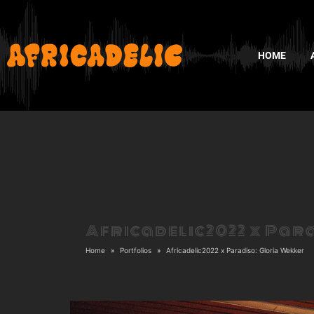
HOME
Africadelic2022 x Par
Home
Portfolios
Africadelic2022 x Paradiso: Gloria Wekker