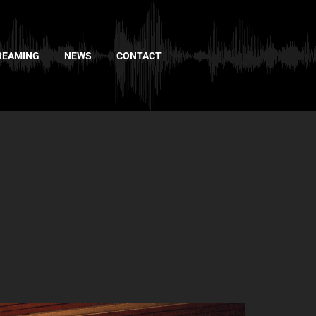
REAMING
NEWS
CONTACT