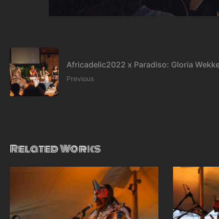
Africadelic2022 x Paradiso: Gloria Wekk
Previous
Related Works