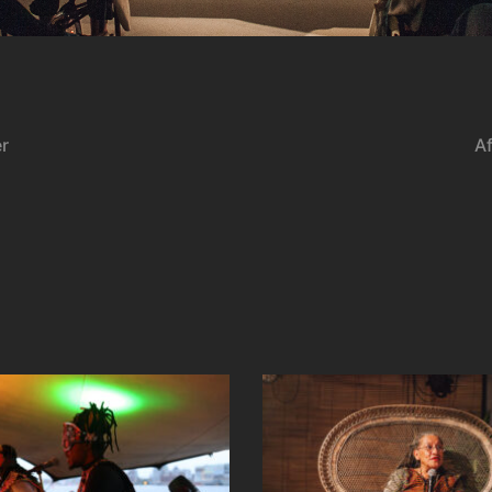
er
Af