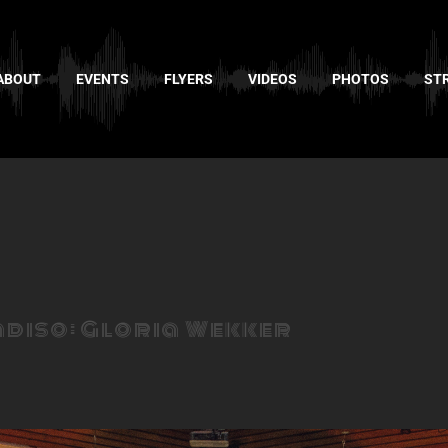
ABOUT
EVENTS
FLYERS
VIDEOS
PHOTOS
ST
adiso: Gloria Wekker