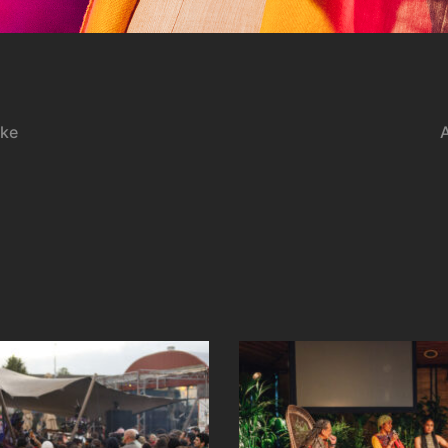
tke
A