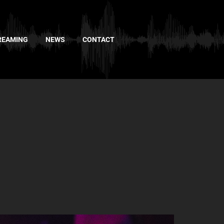
REAMING
NEWS
CONTACT