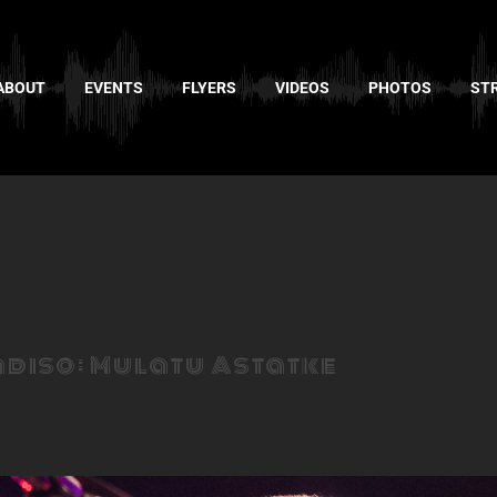
ABOUT
EVENTS
FLYERS
VIDEOS
PHOTOS
ST
adiso: Mulatu Astatke