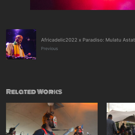
Africadelic2022 x Paradiso: Mulatu Asta
Previous
Related Works