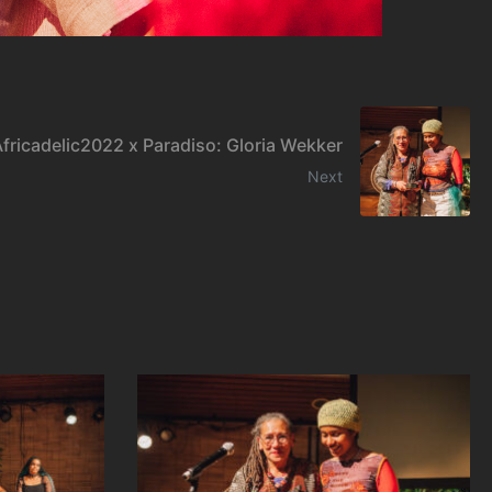
fricadelic2022 x Paradiso: Gloria Wekker
Next