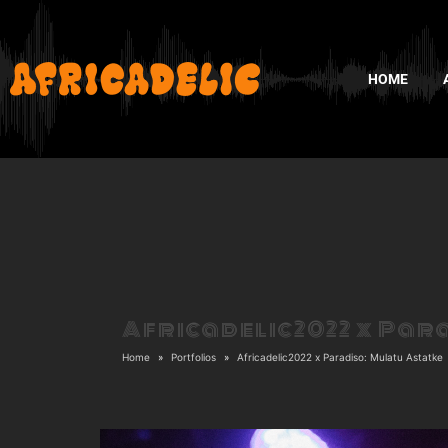
HOME
Africadelic2022 x Par
Home
Portfolios
Africadelic2022 x Paradiso: Mulatu Astatke