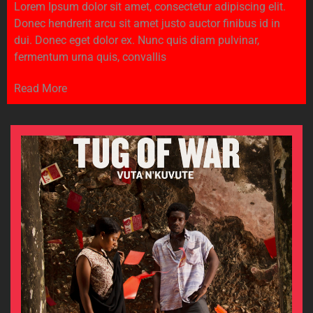
Lorem Ipsum dolor sit amet, consectetur adipiscing elit.
Donec hendrerit arcu sit amet justo auctor finibus id in
dui. Donec eget dolor ex. Nunc quis diam pulvinar,
fermentum urna quis, convallis
Read More