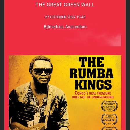
THE GREAT GREEN WALL
27 OCTOBER 2022 19:45
27 OCTOBER 2022 19:45
Bijlmerbios, Amsterdam
Bijlmerbios, Amsterdam
MORE INFO