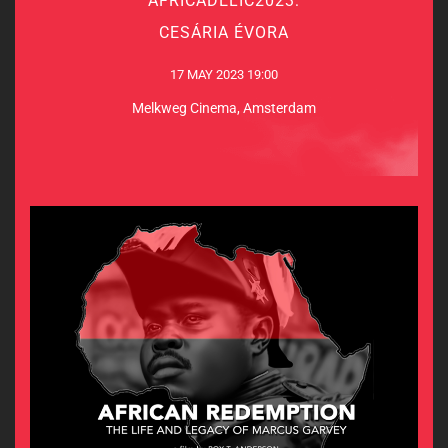
AFRICADELIC2023:
CESÁRIA ÉVORA
CESÁRIA ÉVORA
17 MAY 2023 19:00
17 MAY 2023 19:00
Melkweg Cinema, Amsterdam
Melkweg Cinema, Amsterdam
MORE INFO & TICKETS