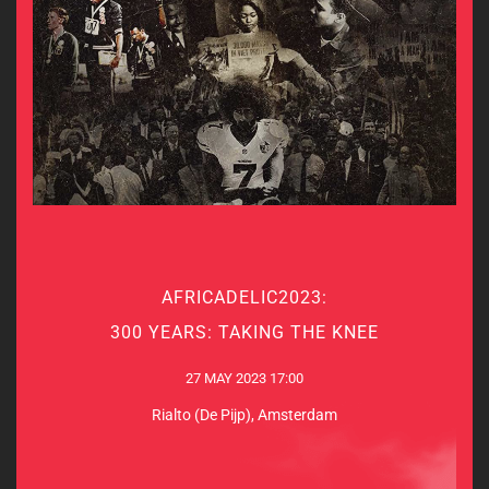
AFRICADELIC2023:
AFRICADELIC2023:
300 YEARS: TAKING THE KNEE
300 YEARS: TAKING THE KNEE
27 MAY 2023 17:00
27 MAY 2023 17:00
Rialto (De Pijp), Amsterdam
Rialto (De Pijp), Amsterdam
MORE INFO & TICKETS