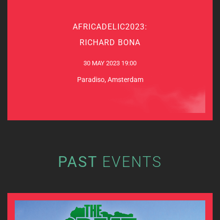
AFRICADELIC2023:
AFRICADELIC2023:
RICHARD BONA
RICHARD BONA
30 MAY 2023
30 MAY 2023 19:00
Paradiso, Amsterdam
Paradiso, Amsterdam
MORE INFO & TICKETS
PAST
EVENTS