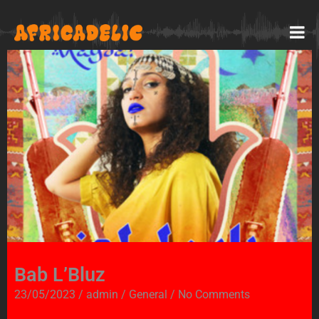
Bab L’Bluz
23/05/2023
/
admin
/
General
/
No Comments