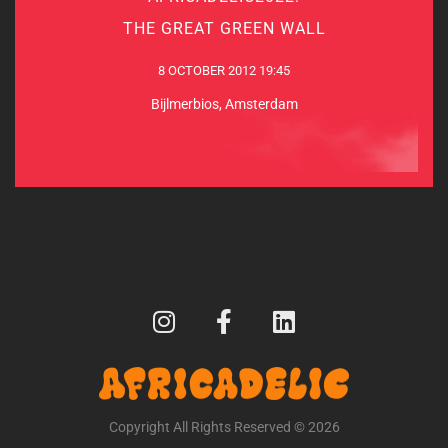
THE GREAT GREEN WALL
8 OCTOBER 2012 19:45
8 OCTOBER 2012 19:45
Bijlmerbios, Amsterdam
Bijlmerbios, Amsterdam
MORE INFO
Copyright All Rights Reserved © 2026