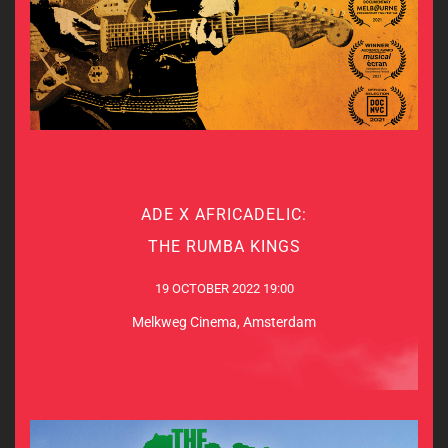
ADE X AFRICADELIC:
ADE X AFRICADELIC:
THE RUMBA KINGS
THE RUMBA KINGS
19 OCTOBER 2022 19:00
19 OCTOBER 2022 19:00
Melkweg Cinema, Amsterdam
Melkweg Cinema, Amsterdam
MORE INDO