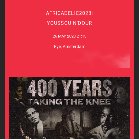
AFRICADELIC2023:
AFRICADELIC2023:
YOUSSOU N’DOUR
YOUSSOU N’DOUR
26 MAY 2023 21:15
26 MAY 2023 21:15
Eye, Amsterdam
Eye, Amsterdam
MORE INFO & TICKETS