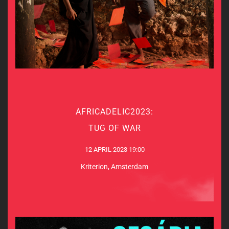
AFRICADELIC2023:
AFRICADELIC2023:
TUG OF WAR
TUG OF WAR
12 APRIL 2023 19:00
12 APRIL 2023 19:00
Kriterion, Amsterdam
Kriterion, Amsterdam
MORE INFO & TICKETS