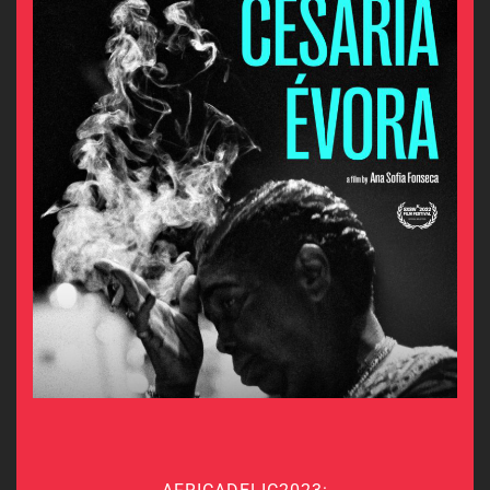
AFRICADELIC2023: